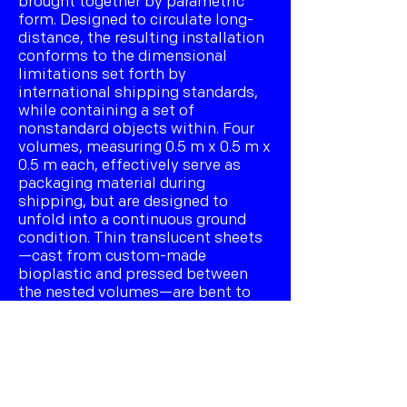
brought together by parametric
form. Designed to circulate long-
distance, the resulting installation
conforms to the dimensional
limitations set forth by
international shipping standards,
while containing a set of
nonstandard objects within. Four
volumes, measuring 0.5 m x 0.5 m x
0.5 m each, effectively serve as
packaging material during
shipping, but are designed to
unfold into a continuous ground
condition. Thin translucent sheets
—cast from custom-made
bioplastic and pressed between
the nested volumes—are bent to
form a conjoined vaulted structure
tailored to the differentiated
geometry of the ground beneath.
Hidden inside is also a set of eight
serially differentiated 3D-printed
models whose form is determined