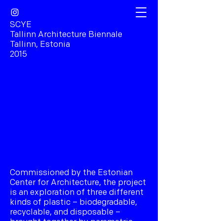
SCYE
Tallinn Architecture Biennale
Tallinn, Estonia
2015
Commissioned by the Estonian
Center for Architecture, the project
is an exploration of three different
kinds of plastic – biodegradable,
recyclable, and disposable –