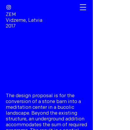
ZEM
Vidzeme, Latvia
2017
The design proposal is for the
conversion of a stone barn into a
meditation center in a bucolic
landscape. Beyond the existing
structure, an underground addition
accommodates the sum of required